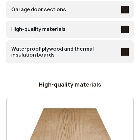
Garage door sections
High-quality materials
Waterproof plywood and thermal
insulation boards
High-quality materials