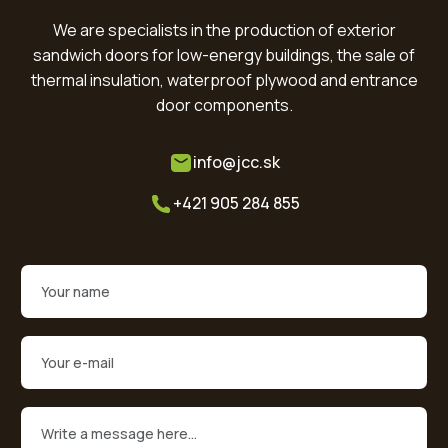
We are specialists in the production of exterior
sandwich doors for low-energy buildings, the sale of
thermal insulation, waterproof plywood and entrance
door components.
info@jcc.sk
+421 905 284 855