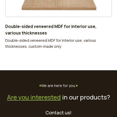
Double-sided veneered MDF for interior use,
various thicknesses
Double-sided veneered MDF for interior use, various
thicknesses, custom-made only
We are here for you.
Are you interested
in our products?
Contact us!