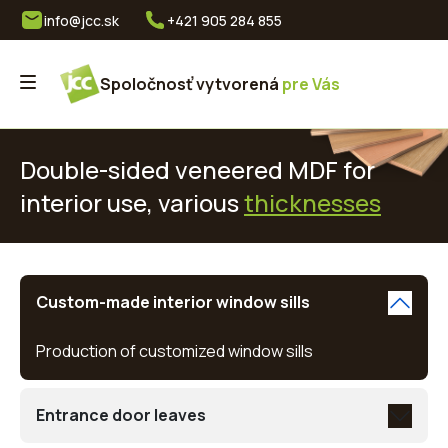
info@jcc.sk
+421 905 284 855
Spoločnosť vytvorená
pre Vás
Double-sided veneered MDF for
interior use, various
thicknesses
Custom-made interior window sills
Production of customized window sills
Entrance door leaves