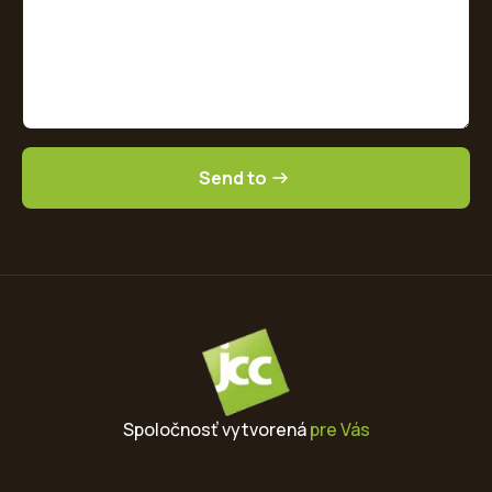
Send to
Spoločnosť vytvorená
pre Vás