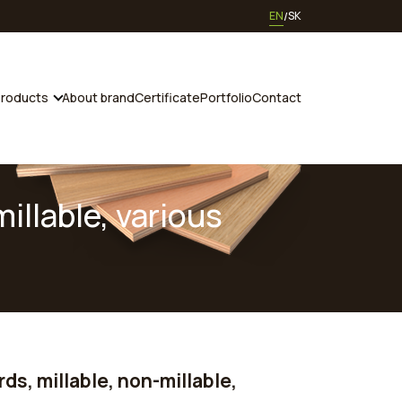
EN
SK
roducts
About brand
Certificate
Portfolio
Contact
illable, various
ds, millable, non-millable,