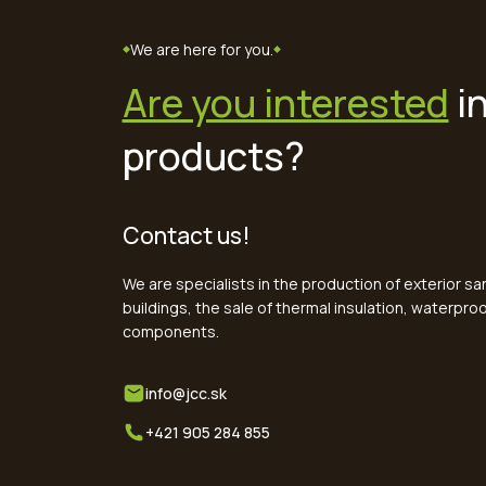
We are here for you.
Are you interested
in
products?
Contact us!
We are specialists in the production of exterior s
buildings, the sale of thermal insulation, waterpr
components.
info@jcc.sk
+421 905 284 855