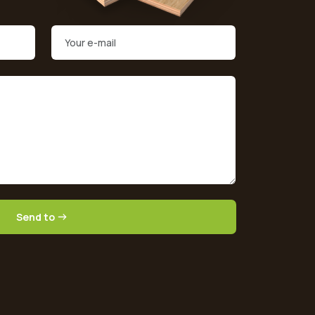
Send to