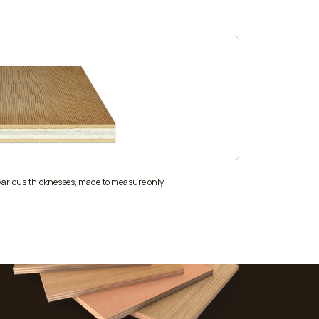
 various thicknesses, made to measure only