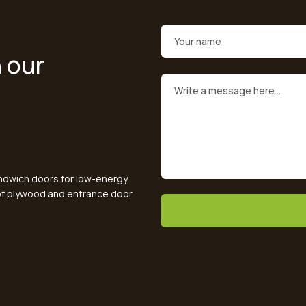
 our
andwich doors for low-energy
oof plywood and entrance door