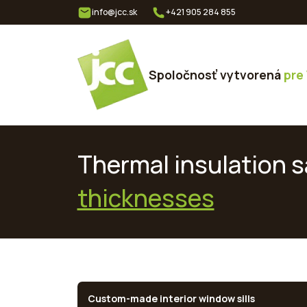
info@jcc.sk
+421 905 284 855
Spoločnosť vytvorená
pre
Thermal insulation sa
thicknesses
Custom-made interior window sills