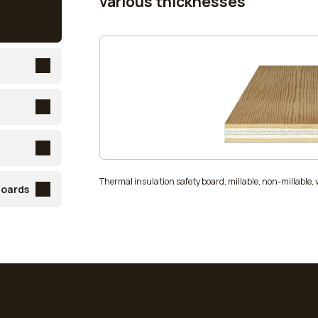
various thicknesses
Thermal insulation safety board, millable, non-millable,
boards