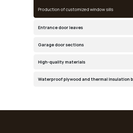
Production of customized window sills
Entrance door leaves
Garage door sections
High-quality materials
Waterproof plywood and thermal insulation 