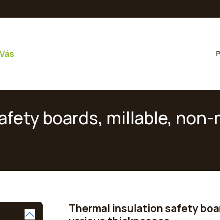
 Vás
P
fety boards, millable, non-m
Thermal insulation safety boar